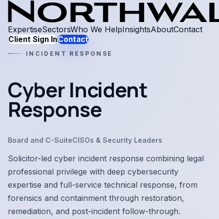
Expertise
Sectors
Who We Help
Insights
About
Contact
Client Sign In
Contact
INCIDENT RESPONSE
Cyber Incident
Response
Board and C-Suite
CISOs & Security Leaders
Solicitor-led cyber incident response combining legal
professional privilege with deep cybersecurity
expertise and full-service technical response, from
forensics and containment through restoration,
remediation, and post-incident follow-through.