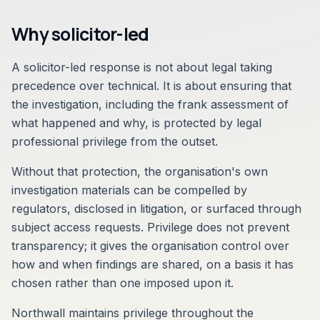
Why solicitor-led
A solicitor-led response is not about legal taking
precedence over technical. It is about ensuring that
the investigation, including the frank assessment of
what happened and why, is protected by legal
professional privilege from the outset.
Without that protection, the organisation's own
investigation materials can be compelled by
regulators, disclosed in litigation, or surfaced through
subject access requests. Privilege does not prevent
transparency; it gives the organisation control over
how and when findings are shared, on a basis it has
chosen rather than one imposed upon it.
Northwall maintains privilege throughout the