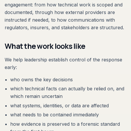
engagement: from how technical work is scoped and
documented, through how external providers are
instructed if needed, to how communications with
regulators, insurers, and stakeholders are structured.
What the work looks like
We help leadership establish control of the response
early:
who owns the key decisions
which technical facts can actually be relied on, and
which remain uncertain
what systems, identities, or data are affected
what needs to be contained immediately
how evidence is preserved to a forensic standard