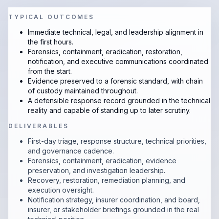
TYPICAL OUTCOMES
Immediate technical, legal, and leadership alignment in
the first hours.
Forensics, containment, eradication, restoration,
notification, and executive communications coordinated
from the start.
Evidence preserved to a forensic standard, with chain
of custody maintained throughout.
A defensible response record grounded in the technical
reality and capable of standing up to later scrutiny.
DELIVERABLES
First-day triage, response structure, technical priorities,
and governance cadence.
Forensics, containment, eradication, evidence
preservation, and investigation leadership.
Recovery, restoration, remediation planning, and
execution oversight.
Notification strategy, insurer coordination, and board,
insurer, or stakeholder briefings grounded in the real