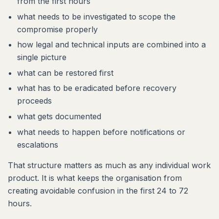
from the first hours
what needs to be investigated to scope the
compromise properly
how legal and technical inputs are combined into a
single picture
what can be restored first
what has to be eradicated before recovery
proceeds
what gets documented
what needs to happen before notifications or
escalations
That structure matters as much as any individual work
product. It is what keeps the organisation from
creating avoidable confusion in the first 24 to 72
hours.