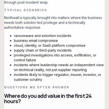
through post-incident wrap.
TYPICAL SCENARIOS
Northwall is typically brought into matters where the business
needs both solicitor-led privilege and a technically
authoritative response.
ransomware and extortion incidents
business email compromise
cloud, identity, or SaaS platform compromise
supply chain or third-party incidents
privileged investigations into access, exfiltration, or
control failure
incidents where leadership needs an independent view
on technical reality, not just supplier reporting
incidents likely to trigger regulator, insurer, investor, or
customer scrutiny
QUESTIONS WE OFTEN ANSWER
Where do you add value in the first 24
hours?