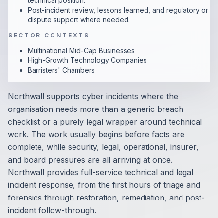
technical position.
Post-incident review, lessons learned, and regulatory or
dispute support where needed.
SECTOR CONTEXTS
Multinational Mid-Cap Businesses
High-Growth Technology Companies
Barristers' Chambers
Northwall supports cyber incidents where the
organisation needs more than a generic breach
checklist or a purely legal wrapper around technical
work. The work usually begins before facts are
complete, while security, legal, operational, insurer,
and board pressures are all arriving at once.
Northwall provides full-service technical and legal
incident response, from the first hours of triage and
forensics through restoration, remediation, and post-
incident follow-through.