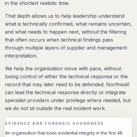
in the shortest realistic time.
That depth allows us to help leadership understand
what is technically confirmed, what remains uncertain,
and what needs to happen next, without the filtering
that often occurs when technical findings pass
through multiple layers of supplier and management
interpretation.
We help the organisation move with pace, without
losing control of either the technical response or the
record that may later need to be defended. Northwall
can lead the technical response directly or integrate
specialist providers under privilege where needed, but
we do not sit outside the real incident work.
EVIDENCE AND FORENSIC SOUNDNESS
An organisation that loses evidential integrity in the first 48