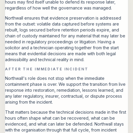
hours may find itself unable to defend its response later,
regardless of how well the governance was managed.
Northwall ensures that evidence preservation is addressed
from the outset: volatile data captured before systems are
rebuilt, logs secured before retention periods expire, and
chain of custody maintained for any material that may later be
needed in regulatory proceedings or litigation. Having a
solicitor and a technician operating together from the start
means that evidential decisions are made with both legal
admissibility and technical reality in mind.
AFTER THE IMMEDIATE INCIDENT
Northwall's role does not stop when the immediate
containment phase is over. We support the transition from live
response into restoration, remediation, lessons learned, and
any later regulatory, insurer, contractual, or dispute process
arising from the incident.
That matters because the technical decisions made in the first
hours often shape what can be recovered, what can be
evidenced, and what can later be defended. Northwall stays
with the organisation through that full cycle, from incident