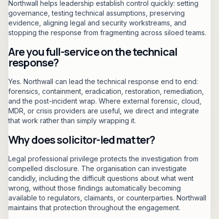
Northwall helps leadership establish control quickly: setting
governance, testing technical assumptions, preserving
evidence, aligning legal and security workstreams, and
stopping the response from fragmenting across siloed teams.
Are you full-service on the technical
response?
Yes. Northwall can lead the technical response end to end:
forensics, containment, eradication, restoration, remediation,
and the post-incident wrap. Where external forensic, cloud,
MDR, or crisis providers are useful, we direct and integrate
that work rather than simply wrapping it.
Why does solicitor-led matter?
Legal professional privilege protects the investigation from
compelled disclosure. The organisation can investigate
candidly, including the difficult questions about what went
wrong, without those findings automatically becoming
available to regulators, claimants, or counterparties. Northwall
maintains that protection throughout the engagement.