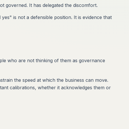
t governed. It has delegated the discomfort.
s" is not a defensible position. It is evidence that
eople who are not thinking of them as governance
nstrain the speed at which the business can move.
tant calibrations, whether it acknowledges them or