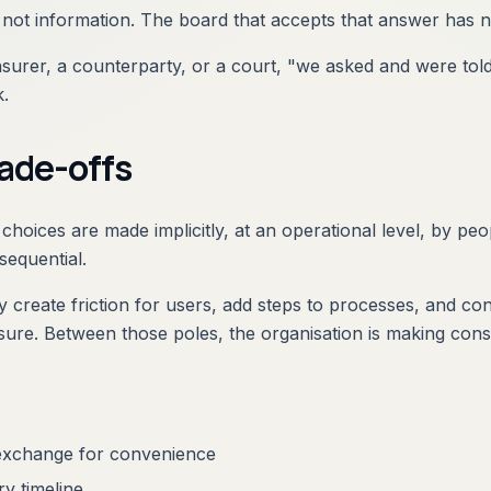
ot information. The board that accepts that answer has no
urer, a counterparty, or a court, "we asked and were told ye
k.
rade-offs
 choices are made implicitly, at an operational level, by p
sequential.
 create friction for users, add steps to processes, and co
osure. Between those poles, the organisation is making cons
 exchange for convenience
ry timeline