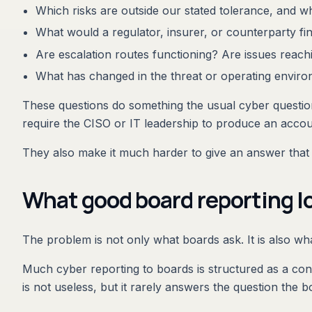
Which risks are outside our stated tolerance, and wh
What would a regulator, insurer, or counterparty fi
Are escalation routes functioning? Are issues reachin
What has changed in the threat or operating enviro
These questions do something the usual cyber question
require the CISO or IT leadership to produce an accoun
They also make it much harder to give an answer that 
What good board reporting lo
The problem is not only what boards ask. It is also wha
Much cyber reporting to boards is structured as a con
is not useless, but it rarely answers the question the