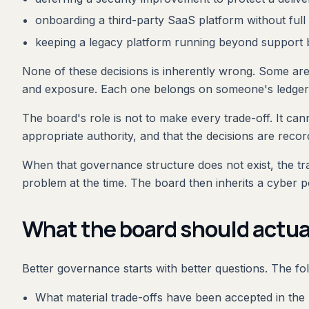
onboarding a third-party SaaS platform without ful
keeping a legacy platform running beyond support b
None of these decisions is inherently wrong. Some are p
and exposure. Each one belongs on someone's ledger
The board's role is not to make every trade-off. It cann
appropriate authority, and that the decisions are recor
When that governance structure does not exist, the tra
problem at the time. The board then inherits a cyber p
What the board should actua
Better governance starts with better questions. The f
What material trade-offs have been accepted in the