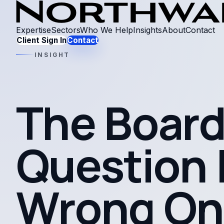
Expertise
Sectors
Who We Help
Insights
About
Contact
Client Sign In
Contact
INSIGHT
The Board
Question I
Wrong On