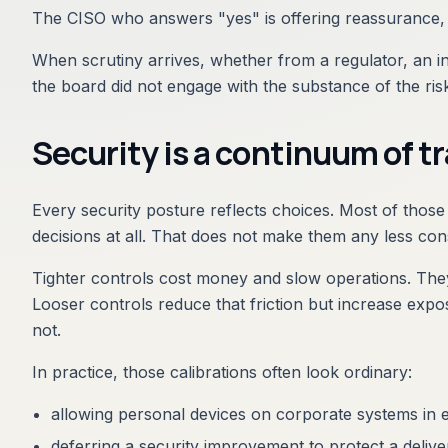
The CISO who answers "yes" is offering reassurance, n
When scrutiny arrives, whether from a regulator, an ins
the board did not engage with the substance of the ris
Security is a continuum of t
Every security posture reflects choices. Most of those
decisions at all. That does not make them any less con
Tighter controls cost money and slow operations. They
Looser controls reduce that friction but increase exp
not.
In practice, those calibrations often look ordinary:
allowing personal devices on corporate systems in
deferring a security improvement to protect a delive