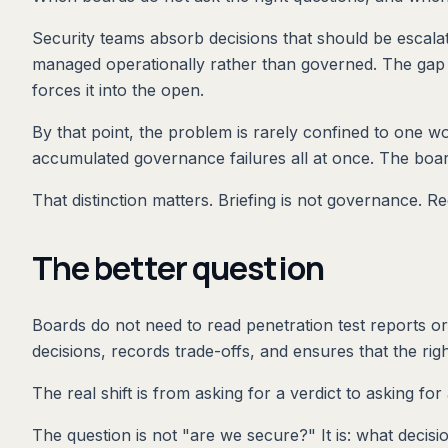
Security teams absorb decisions that should be escalat
managed operationally rather than governed. The gap 
forces it into the open.
By that point, the problem is rarely confined to one w
accumulated governance failures all at once. The board
That distinction matters. Briefing is not governance. Re
The better question
Boards do not need to read penetration test reports or
decisions, records trade-offs, and ensures that the ri
The real shift is from asking for a verdict to asking for
The question is not "are we secure?" It is: what deci