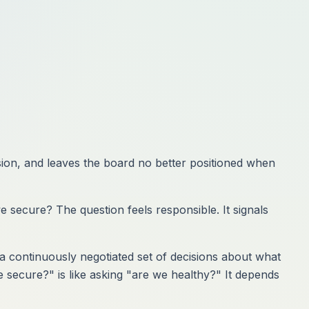
ision, and leaves the board no better positioned when
 secure? The question feels responsible. It signals
: a continuously negotiated set of decisions about what
e secure?" is like asking "are we healthy?" It depends