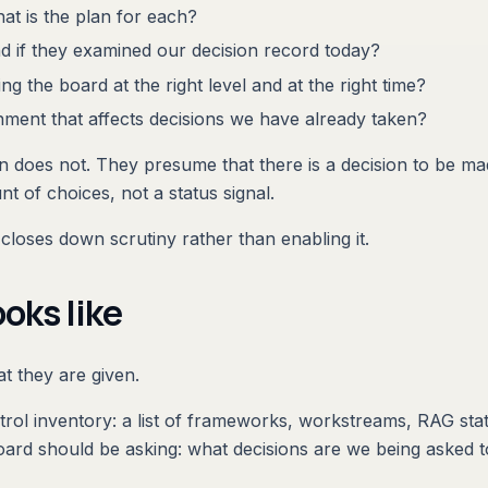
at is the plan for each?
nd if they examined our decision record today?
g the board at the right level and at the right time?
nment that affects decisions we have already taken?
 does not. They presume that there is a decision to be mad
t of choices, not a status signal.
closes down scrutiny rather than enabling it.
oks like
t they are given.
trol inventory: a list of frameworks, workstreams, RAG sta
 board should be asking: what decisions are we being asked 