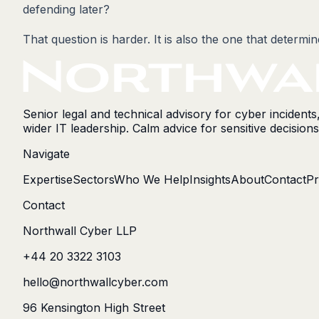
defending later?
That question is harder. It is also the one that determi
Senior legal and technical advisory for cyber incident
wider IT leadership. Calm advice for sensitive decisions
Navigate
Expertise
Sectors
Who We Help
Insights
About
Contact
Pr
Contact
Northwall Cyber LLP
+44 20 3322 3103
hello@northwallcyber.com
96 Kensington High Street