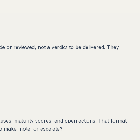
e or reviewed, not a verdict to be delivered. They
tuses, maturity scores, and open actions. That format
to make, note, or escalate?