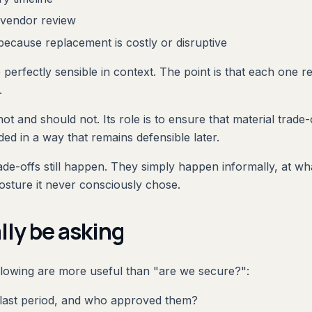
l vendor review
ecause replacement is costly or disruptive
erfectly sensible in context. The point is that each one rep
.
ot and should not. Its role is to ensure that material trade-o
ded in a way that remains defensible later.
de-offs still happen. They simply happen informally, at wha
osture it never consciously chose.
lly be asking
ollowing are more useful than "are we secure?":
 last period, and who approved them?