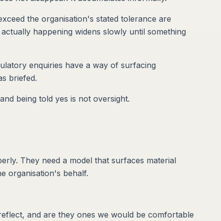
exceed the organisation's stated tolerance are
actually happening widens slowly until something
gulatory enquiries have a way of surfacing
s briefed.
and being told yes is not oversight.
perly. They need a model that surfaces material
e organisation's behalf.
 reflect, and are they ones we would be comfortable