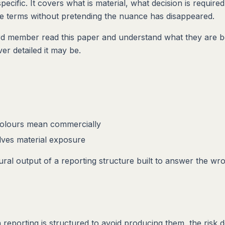
ecific. It covers what is material, what decision is require
nce terms without pretending the nuance has disappeared.
ard member read this paper and understand what they are be
er detailed it may be.
colours mean commercially
lves material exposure
ural output of a reporting structure built to answer the wr
eporting is structured to avoid producing them, the risk d