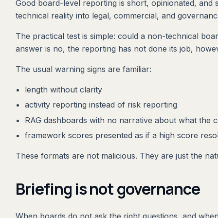
Good board-level reporting is short, opinionated, and sp
technical reality into legal, commercial, and governa
The practical test is simple: could a non-technical bo
answer is no, the reporting has not done its job, howev
The usual warning signs are familiar:
length without clarity
activity reporting instead of risk reporting
RAG dashboards with no narrative about what the 
framework scores presented as if a high score reso
These formats are not malicious. They are just the nat
Briefing is not governance
When boards do not ask the right questions, and when r