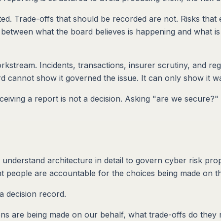
ed. Trade-offs that should be recorded are not. Risks that 
between what the board believes is happening and what is 
orkstream. Incidents, transactions, insurer scrutiny, and re
 cannot show it governed the issue. It can only show it wa
ceiving a report is not a decision. Asking "are we secure?" 
 understand architecture in detail to govern cyber risk pro
ght people are accountable for the choices being made on th
 a decision record.
sions are being made on our behalf, what trade-offs do they