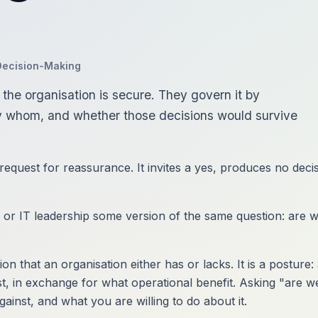
Decision-Making
the organisation is secure. They govern it by
y whom, and whether those decisions would survive
 request for reassurance. It invites a yes, produces no dec
or IT leadership some version of the same question: are we
ion that an organisation either has or lacks. It is a posture
st, in exchange for what operational benefit. Asking "are w
inst, and what you are willing to do about it.