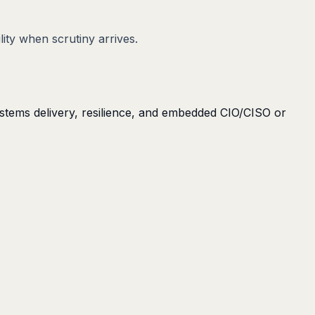
lity when scrutiny arrives.
ystems delivery, resilience, and embedded CIO/CISO or