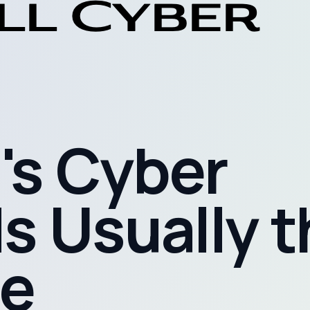
's Cyber
s Usually 
e