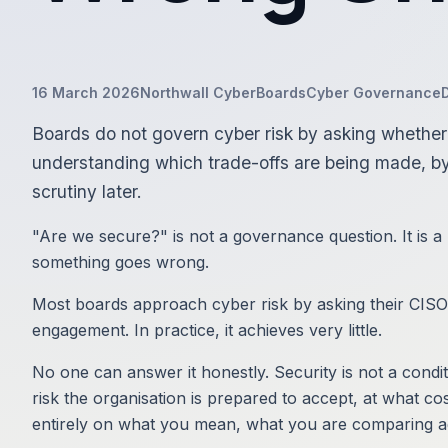
16 March 2026
Northwall Cyber
Boards
Cyber Governance
Boards do not govern cyber risk by asking whether 
understanding which trade-offs are being made, b
scrutiny later.
"Are we secure?" is not a governance question. It is a
something goes wrong.
Most boards approach cyber risk by asking their CISO 
engagement. In practice, it achieves very little.
No one can answer it honestly. Security is not a condit
risk the organisation is prepared to accept, at what co
entirely on what you mean, what you are comparing aga