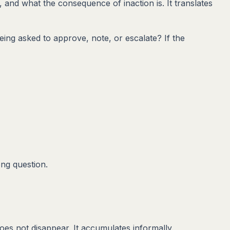
d, and what the consequence of inaction is. It translates
ing asked to approve, note, or escalate? If the
ong question.
oes not disappear. It accumulates informally.