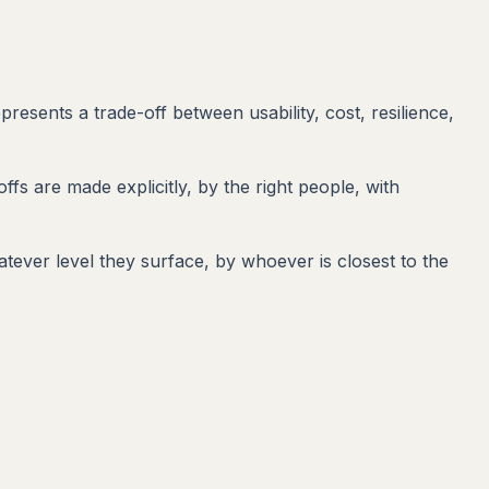
resents a trade-off between usability, cost, resilience,
ffs are made explicitly, by the right people, with
tever level they surface, by whoever is closest to the