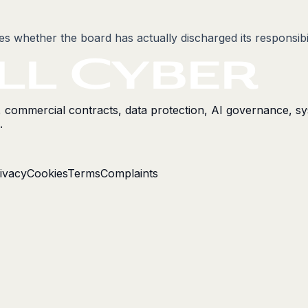
nes whether the board has actually discharged its responsibi
s, commercial contracts, data protection, AI governance, s
.
ivacy
Cookies
Terms
Complaints