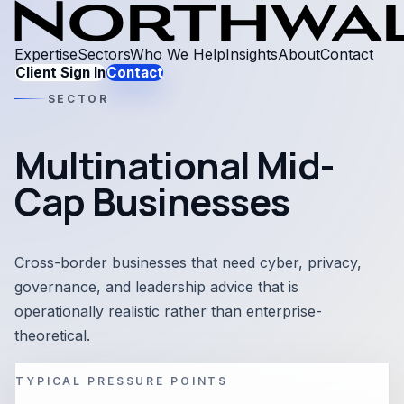
Expertise
Sectors
Who We Help
Insights
About
Contact
Client Sign In
Contact
SECTOR
Multinational Mid-
Cap Businesses
Cross-border businesses that need cyber, privacy,
governance, and leadership advice that is
operationally realistic rather than enterprise-
theoretical.
TYPICAL PRESSURE POINTS