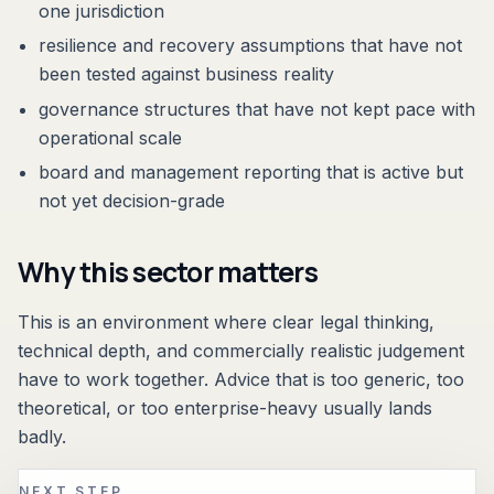
one jurisdiction
resilience and recovery assumptions that have not
been tested against business reality
governance structures that have not kept pace with
operational scale
board and management reporting that is active but
not yet decision-grade
Why this sector matters
This is an environment where clear legal thinking,
technical depth, and commercially realistic judgement
have to work together. Advice that is too generic, too
theoretical, or too enterprise-heavy usually lands
badly.
NEXT STEP