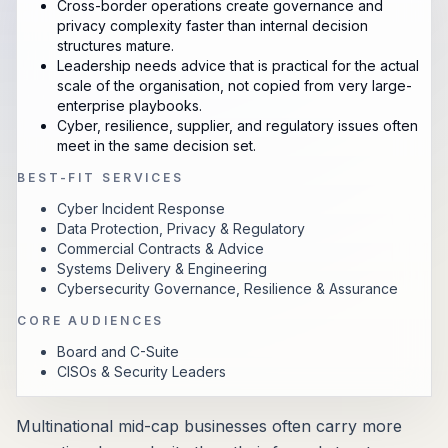
Cross-border operations create governance and
privacy complexity faster than internal decision
structures mature.
Leadership needs advice that is practical for the actual
scale of the organisation, not copied from very large-
enterprise playbooks.
Cyber, resilience, supplier, and regulatory issues often
meet in the same decision set.
BEST-FIT SERVICES
Cyber Incident Response
Data Protection, Privacy & Regulatory
Commercial Contracts & Advice
Systems Delivery & Engineering
Cybersecurity Governance, Resilience & Assurance
CORE AUDIENCES
Board and C-Suite
CISOs & Security Leaders
Multinational mid-cap businesses often carry more