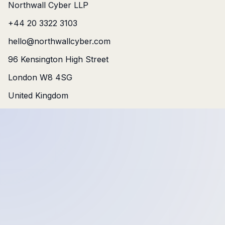
Northwall Cyber LLP
+44 20 3322 3103
hello@northwallcyber.com
96 Kensington High Street
London W8 4SG
United Kingdom