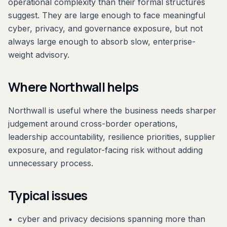
operational complexity than their formal structures
suggest. They are large enough to face meaningful
cyber, privacy, and governance exposure, but not
always large enough to absorb slow, enterprise-
weight advisory.
Where Northwall helps
Northwall is useful where the business needs sharper
judgement around cross-border operations,
leadership accountability, resilience priorities, supplier
exposure, and regulator-facing risk without adding
unnecessary process.
Typical issues
cyber and privacy decisions spanning more than