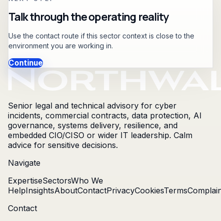
Talk through the operating reality
Use the contact route if this sector context is close to the
environment you are working in.
Continue
Senior legal and technical advisory for cyber
incidents, commercial contracts, data protection, AI
governance, systems delivery, resilience, and
embedded CIO/CISO or wider IT leadership. Calm
advice for sensitive decisions.
Navigate
Expertise
Sectors
Who We
Help
Insights
About
Contact
Privacy
Cookies
Terms
Complain
Contact